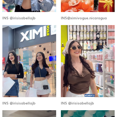
INS @irisisabellajb
INS@ximivogue.nicaragua
INS @irisisabellajb
INS @irisisabellajb