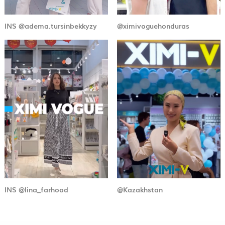
INS @adema.tursinbekkyzy
@ximivoguehonduras
INS @lina_farhood
@Kazakhstan