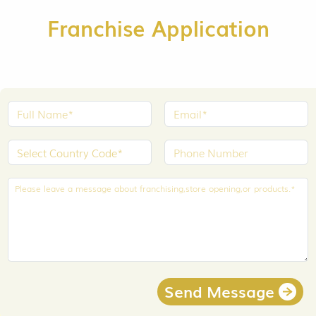
Franchise Application
Send Message