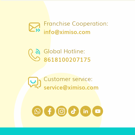
Franchise Cooperation:
info@ximiso.com
Global Hotline:
8618100207175
Customer service:
service@ximiso.com