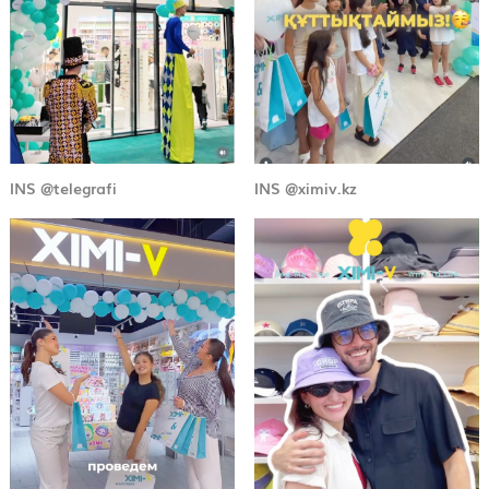
INS @telegrafi
INS @ximiv.kz