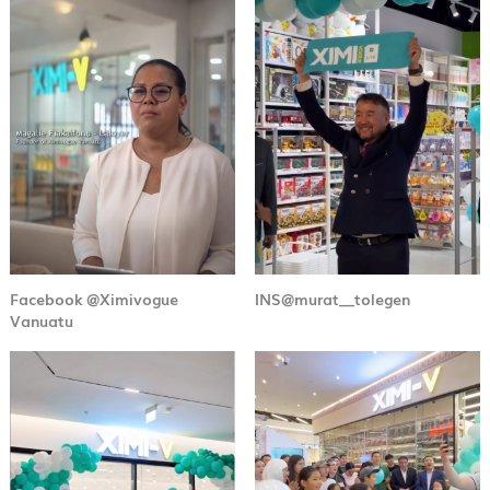
Facebook @Ximivogue
INS@murat__tolegen
Vanuatu