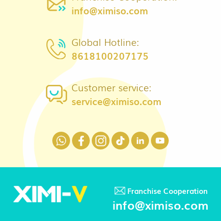
info@ximiso.com
Global Hotline:
8618100207175
Customer service:
service@ximiso.com
Franchise Cooperation
info@ximiso.com