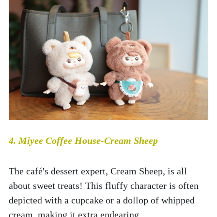
4. Miyee Coffee House-Cream Sheep
The café's dessert expert, Cream Sheep, is all 
about sweet treats! This fluffy character is often 
depicted with a cupcake or a dollop of whipped 
cream, making it extra endearing.  