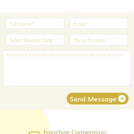
Send Message
Franchise Cooperation: