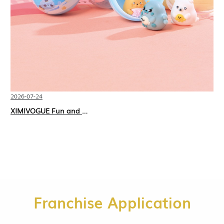
2026-07-24
XIMIVOGUE Fun and Playful Stationery for Happy Kids
Franchise Application