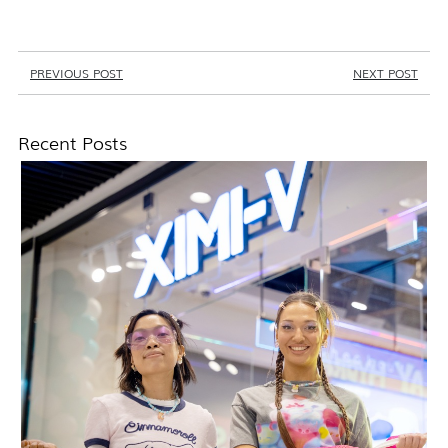
PREVIOUS POST
NEXT POST
Recent Posts