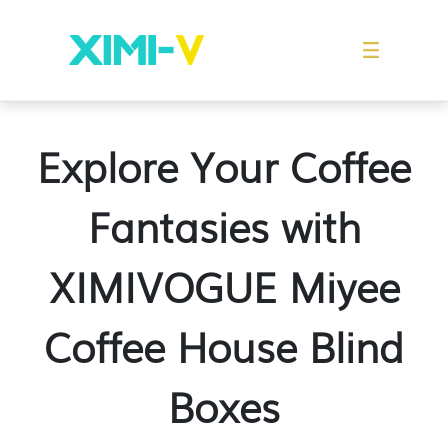
Franchise
Indonesia
Global Market
Categories
Events
Company News
Certified Quality
Store Image
Media News
Product Display
Overseas Warehouses
Industry News
Popularity
Explore Your Coffee
Fantasies with
XIMIVOGUE Miyee
Coffee House Blind
Boxes