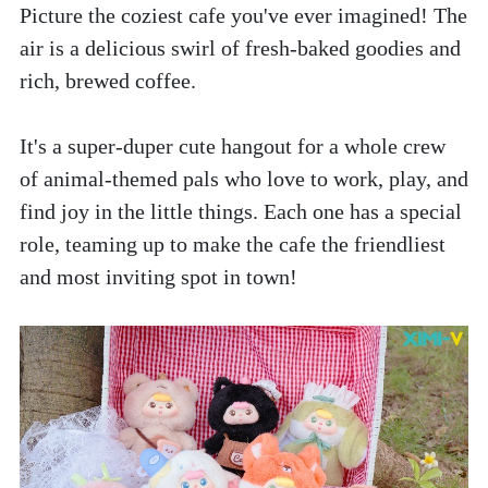
Picture the coziest cafe you've ever imagined! The 
air is a delicious swirl of fresh-baked goodies and 
rich, brewed coffee. 
It's a super-duper cute hangout for a whole crew 
of animal-themed pals who love to work, play, and 
find joy in the little things. Each one has a special 
role, teaming up to make the cafe the friendliest 
and most inviting spot in town!