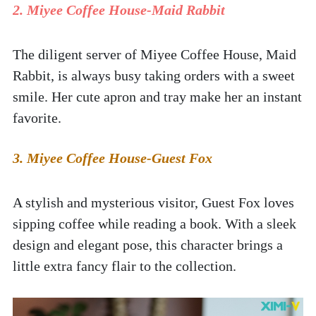
2. Miyee Coffee House-Maid Rabbit  
The diligent server of Miyee Coffee House, Maid 
Rabbit, is always busy taking orders with a sweet 
smile. Her cute apron and tray make her an instant 
favorite.  
3. Miyee Coffee House-Guest Fox
A stylish and mysterious visitor, Guest Fox loves 
sipping coffee while reading a book. With a sleek 
design and elegant pose, this character brings a 
little extra fancy flair to the collection.