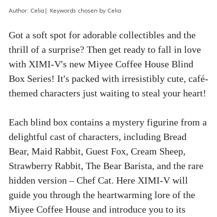
Author: Celia| Keywords chosen by Celia
Got a soft spot for adorable collectibles and the 
thrill of a surprise? Then get ready to fall in love 
with XIMI-V's new Miyee Coffee House Blind 
Box Series! It's packed with irresistibly cute, café-
themed characters just waiting to steal your heart!
Each blind box contains a mystery figurine from a 
delightful cast of characters, including Bread 
Bear, Maid Rabbit, Guest Fox, Cream Sheep, 
Strawberry Rabbit, The Bear Barista, and the rare 
hidden version – Chef Cat. Here XIMI-V will 
guide you through the heartwarming lore of the 
Miyee Coffee House and introduce you to its 