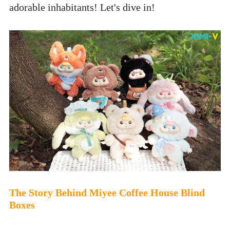
adorable inhabitants! Let's dive in!
The Story Behind Miyee Coffee House Blind 
Boxes