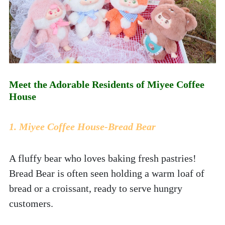
Meet the Adorable Residents of Miyee Coffee 
House
1. Miyee Coffee House-Bread Bear
A fluffy bear who loves baking fresh pastries! 
Bread Bear is often seen holding a warm loaf of 
bread or a croissant, ready to serve hungry 
customers.  