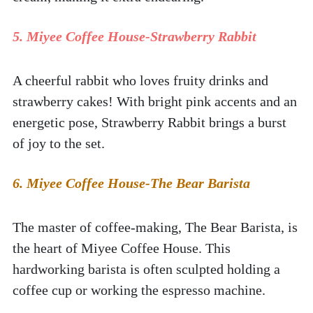
5. Miyee Coffee House-Strawberry Rabbit
A cheerful rabbit who loves fruity drinks and 
strawberry cakes! With bright pink accents and an 
energetic pose, Strawberry Rabbit brings a burst 
of joy to the set.  
6. Miyee Coffee House-The Bear Barista
The master of coffee-making, The Bear Barista, is 
the heart of Miyee Coffee House. This 
hardworking barista is often sculpted holding a 
coffee cup or working the espresso machine.  