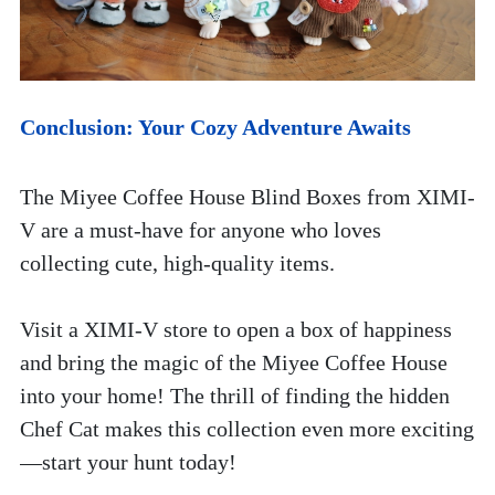
Conclusion: Your Cozy Adventure Awaits
The Miyee Coffee House Blind Boxes from XIMI-
V are a must-have for anyone who loves 
collecting cute, high-quality items. 
Visit a XIMI-V store to open a box of happiness 
and bring the magic of the Miyee Coffee House 
into your home! The thrill of finding the hidden 
Chef Cat makes this collection even more exciting
—start your hunt today!