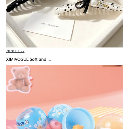
2026-07-27
XIMIVOGUE Soft and Stylish Neutral Colored Hair Accessories for Any Outfit