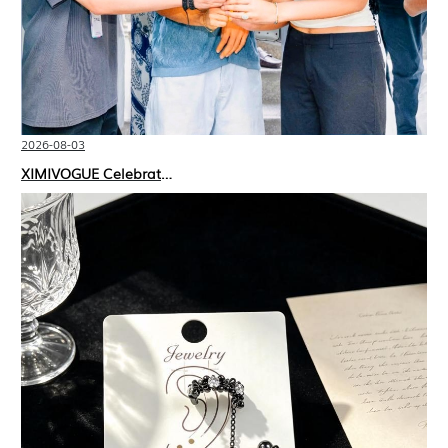
2026-08-03
XIMIVOGUE Celebrates Grand Opening in Nepal