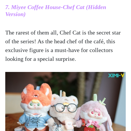
7. Miyee Coffee House-Chef Cat (Hidden 
Version)
The rarest of them all, Chef Cat is the secret star 
of the series! As the head chef of the café, this 
exclusive figure is a must-have for collectors 
looking for a special surprise.  