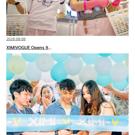
2026-08-06
XIMIVOGUE Opens Its Second Store in Poland