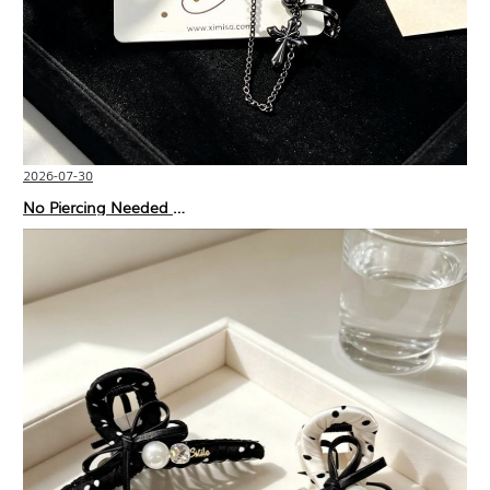
2026-07-30
No Piercing Needed with These Unisex XIMIVOGUE Ear Cuffs