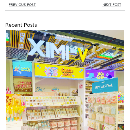
PREVIOUS POST
NEXT POST
Recent Posts