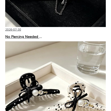
2026-07-30
No Piercing Needed with These Unisex XIMIVOGUE Ear Cuffs