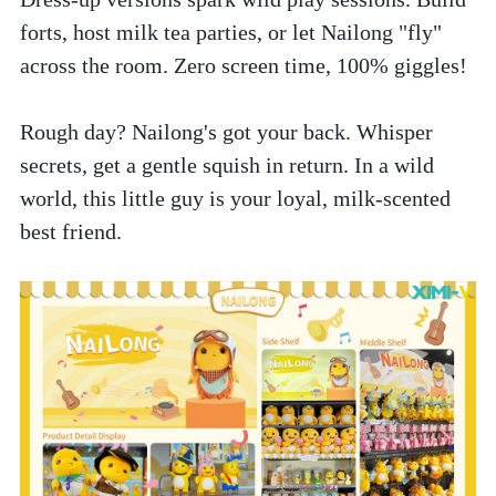
forts, host milk tea parties, or let Nailong "fly" 
across the room. Zero screen time, 100% giggles!
Rough day? Nailong's got your back. Whisper 
secrets, get a gentle squish in return. In a wild 
world, this little guy is your loyal, milk-scented 
best friend.