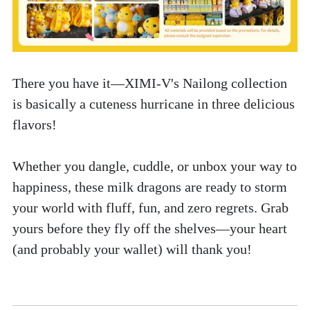
There you have it—XIMI-V's Nailong collection 
is basically a cuteness hurricane in three delicious 
flavors! 
Whether you dangle, cuddle, or unbox your way to 
happiness, these milk dragons are ready to storm 
your world with fluff, fun, and zero regrets. Grab 
yours before they fly off the shelves—your heart 
(and probably your wallet) will thank you! 