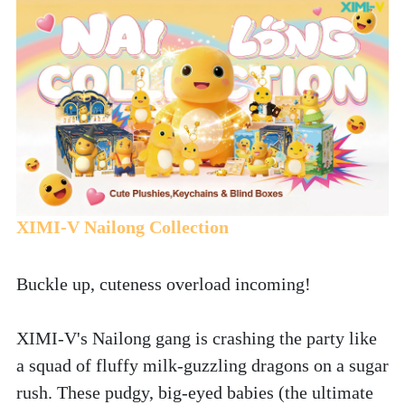
XIMI-V Nailong Collection
Buckle up, cuteness overload incoming! 
XIMI-V's Nailong gang is crashing the party like 
a squad of fluffy milk-guzzling dragons on a sugar 
rush. These pudgy, big-eyed babies (the ultimate 