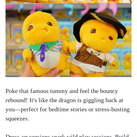
Poke that famous tummy and feel the bouncy 
rebound! It's like the dragon is giggling back at 
you—perfect for bedtime stories or stress-busting 
squeezes.
Dress-up versions spark wild play sessions. Build 