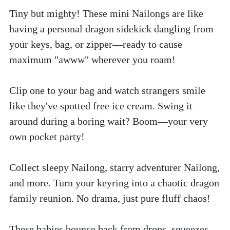
Tiny but mighty! These mini Nailongs are like 
having a personal dragon sidekick dangling from 
your keys, bag, or zipper—ready to cause 
maximum "awww" wherever you roam!
Clip one to your bag and watch strangers smile 
like they've spotted free ice cream. Swing it 
around during a boring wait? Boom—your very 
own pocket party!
Collect sleepy Nailong, starry adventurer Nailong, 
and more. Turn your keyring into a chaotic dragon 
family reunion. No drama, just pure fluff chaos!
These babies bounce back from drops, squeezes, 