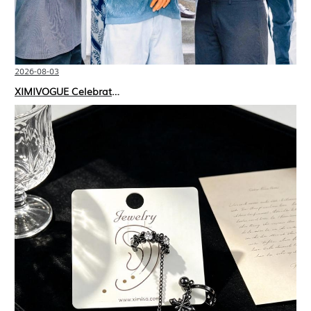
2026-08-03
XIMIVOGUE Celebrates Grand Opening in Nepal