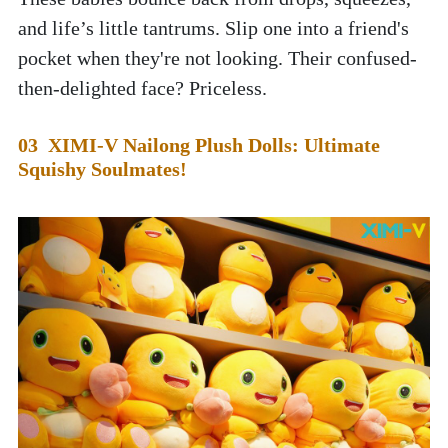
and life’s little tantrums. Slip one into a friend's 
pocket when they're not looking. Their confused-
then-delighted face? Priceless. 
03  XIMI-V Nailong Plush Dolls: Ultimate 
Squishy Soulmates!