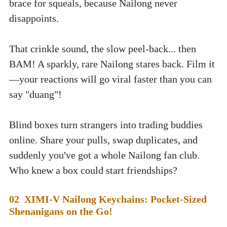
brace for squeals, because Nailong never 
disappoints.
That crinkle sound, the slow peel-back... then 
BAM! A sparkly, rare Nailong stares back. Film it
—your reactions will go viral faster than you can 
say "duang"!
Blind boxes turn strangers into trading buddies 
online. Share your pulls, swap duplicates, and 
suddenly you've got a whole Nailong fan club. 
Who knew a box could start friendships?
02  XIMI-V Nailong Keychains: Pocket-Sized 
Shenanigans on the Go!