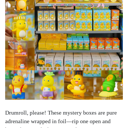
Drumroll, please! These mystery boxes are pure 
adrenaline wrapped in foil—rip one open and 