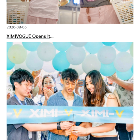
2026-08-06
XIMIVOGUE Opens Its Second Store in Poland