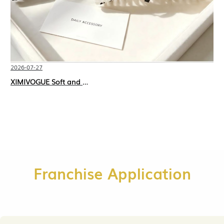
2026-07-27
XIMIVOGUE Soft and Stylish Neutral Colored Hair Accessories for Any Outfit
Franchise Application