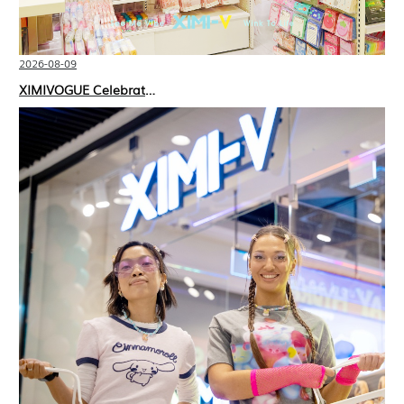
2026-08-09
XIMIVOGUE Celebrates Grand Opening in Kuala Lumpur