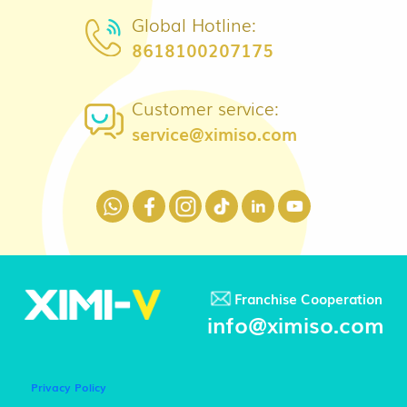
Global Hotline:
8618100207175
Customer service:
service@ximiso.com
Franchise Cooperation
info@ximiso.com
Privacy Policy