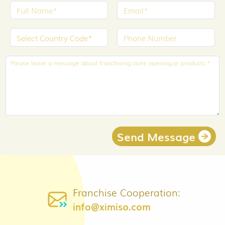
Send Message
Franchise Cooperation:
info@ximiso.com