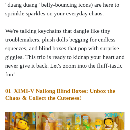
"duang duang" belly-bouncing icons) are here to 
sprinkle sparkles on your everyday chaos. 
We're talking keychains that dangle like tiny 
troublemakers, plush dolls begging for endless 
squeezes, and blind boxes that pop with surprise 
giggles. This trio is ready to kidnap your heart and 
never give it back. Let's zoom into the fluff-tastic 
fun!
01  XIMI-V Nailong Blind Boxes: Unbox the 
Chaos & Collect the Cuteness!