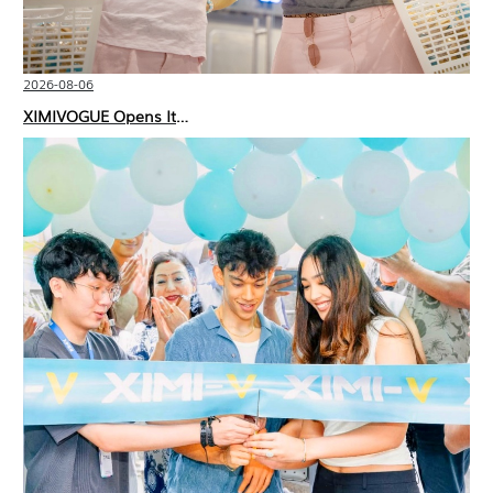
2026-08-06
XIMIVOGUE Opens Its Second Store in Poland