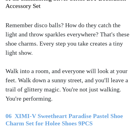
Accessory Set
Remember disco balls? How do they catch the 
light and throw sparkles everywhere? That's these 
shoe charms. Every step you take creates a tiny 
light show. 
Walk into a room, and everyone will look at your 
feet. Walk down a sunny street, and you'll leave a 
trail of glittery magic. You're not just walking. 
You're performing.
06  XIMI-V Sweetheart Paradise Pastel Shoe 
Charm Set for Holee Shoes 9PCS