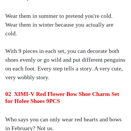
Wear them in summer to pretend you're cold. 
Wear them in winter because you actually are 
cold. 
With 9 pieces in each set, you can decorate both 
shoes evenly or go wild and put different penguins 
on each foot. Every step tells a story. A very cute, 
very wobbly story.
02  XIMI-V Red Flower Bow Shoe Charm Set 
for Holee Shoes 9PCS
Who says you can only wear red hearts and bows 
in February? Not us. 