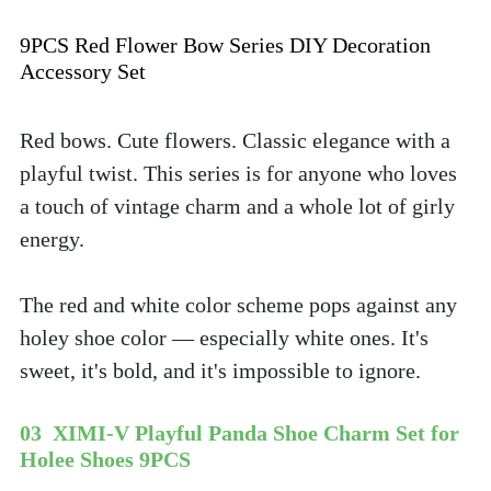
9PCS Red Flower Bow Series DIY Decoration 
Accessory Set
Red bows. Cute flowers. Classic elegance with a 
playful twist. This series is for anyone who loves 
a touch of vintage charm and a whole lot of girly 
energy. 
The red and white color scheme pops against any 
holey shoe color — especially white ones. It's 
sweet, it's bold, and it's impossible to ignore.
03  XIMI-V Playful Panda Shoe Charm Set for 
Holee Shoes 9PCS