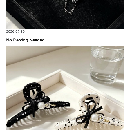
2026-07-30
No Piercing Needed with These Unisex XIMIVOGUE Ear Cuffs