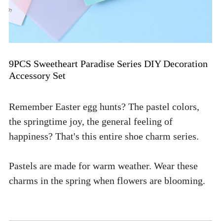
9PCS Sweetheart Paradise Series DIY Decoration 
Accessory Set
Remember Easter egg hunts? The pastel colors, 
the springtime joy, the general feeling of 
happiness? That's this entire shoe charm series. 
Pastels are made for warm weather. Wear these 
charms in the spring when flowers are blooming. 