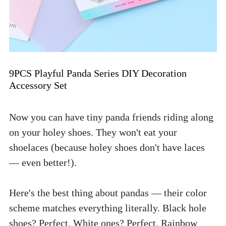
9PCS Playful Panda Series DIY Decoration 
Accessory Set
Now you can have tiny panda friends riding along 
on your holey shoes. They won't eat your 
shoelaces (because holey shoes don't have laces 
— even better!). 
Here's the best thing about pandas — their color 
scheme matches everything literally. Black hole 
shoes? Perfect. White ones? Perfect. Rainbow 