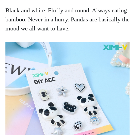
Black and white. Fluffy and round. Always eating 
bamboo. Never in a hurry. Pandas are basically the 
mood we all want to have. 