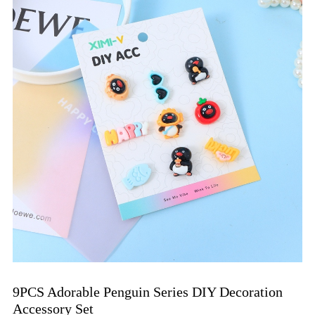
9PCS Adorable Penguin Series DIY Decoration 
Accessory Set