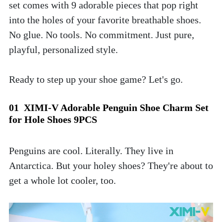
set comes with 9 adorable pieces that pop right 
into the holes of your favorite breathable shoes. 
No glue. No tools. No commitment. Just pure, 
playful, personalized style.
Ready to step up your shoe game? Let's go.
01  XIMI-V Adorable Penguin Shoe Charm Set 
for Hole Shoes 9PCS
Penguins are cool. Literally. They live in 
Antarctica. But your holey shoes? They're about to 
get a whole lot cooler, too. 