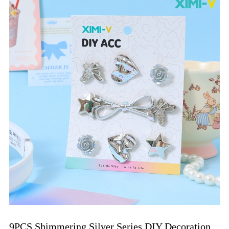
9PCS Shimmering Silver Series DIY Decoration 