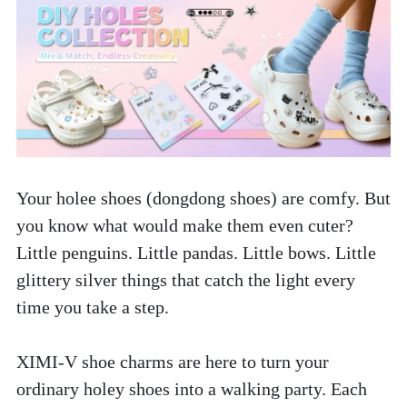
Your holee shoes (dongdong shoes) are comfy. But 
you know what would make them even cuter? 
Little penguins. Little pandas. Little bows. Little 
glittery silver things that catch the light every 
time you take a step.
XIMI-V shoe charms are here to turn your 
ordinary holey shoes into a walking party. Each 