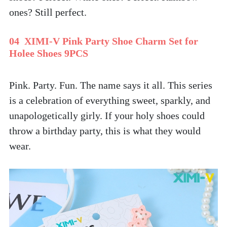
ones? Still perfect. 
04  XIMI-V Pink Party Shoe Charm Set for 
Holee Shoes 9PCS
Pink. Party. Fun. The name says it all. This series 
is a celebration of everything sweet, sparkly, and 
unapologetically girly. If your holy shoes could 
throw a birthday party, this is what they would 
wear.