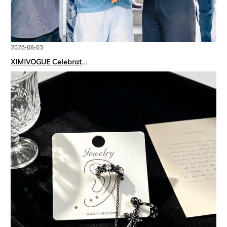
2026-08-03
XIMIVOGUE Celebrates Grand Opening in Nepal