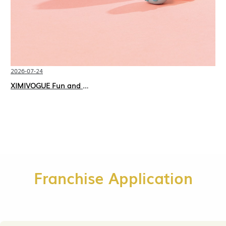
2026-07-24
XIMIVOGUE Fun and Playful Stationery for Happy Kids
Franchise Application