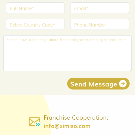
Send Message
Franchise Cooperation:
info@ximiso.com