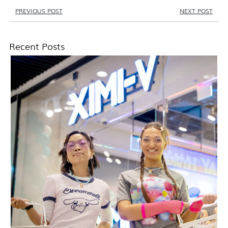
PREVIOUS POST
NEXT POST
Recent Posts