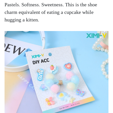
Pastels. Softness. Sweetness. This is the shoe 
charm equivalent of eating a cupcake while 
hugging a kitten. 