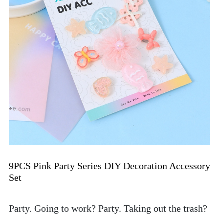
9PCS Pink Party Series DIY Decoration Accessory 
Set
Party. Going to work? Party. Taking out the trash? 