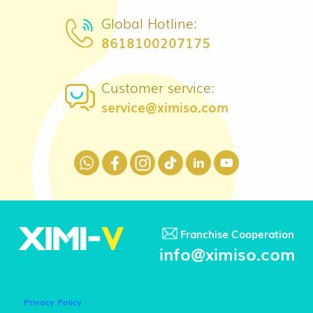
Global Hotline:
8618100207175
Customer service:
service@ximiso.com
Franchise Cooperation
info@ximiso.com
Privacy Policy