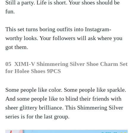
Still a party. Life is short. Your shoes should be 
fun.
This set turns boring outfits into Instagram-
worthy looks. Your followers will ask where you 
got them.
05  XIMI-V Shimmering Silver Shoe Charm Set 
for Holee Shoes 9PCS
Some people like color. Some people like sparkle. 
And some people like to blind their friends with 
sheer glittery brilliance. This Shimmering Silver 
series is for the last group. 