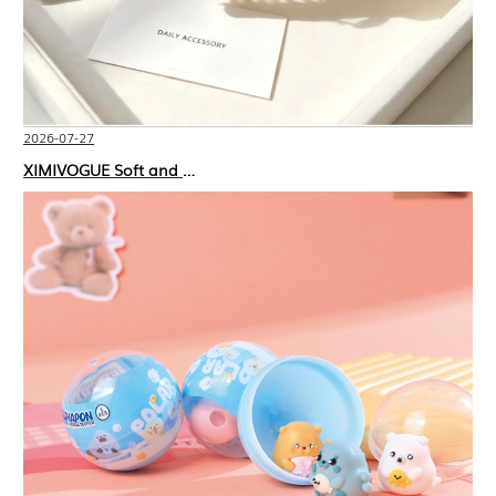
2026-07-27
XIMIVOGUE Soft and Stylish Neutral Colored Hair Accessories for Any Outfit