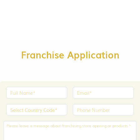
Franchise Application