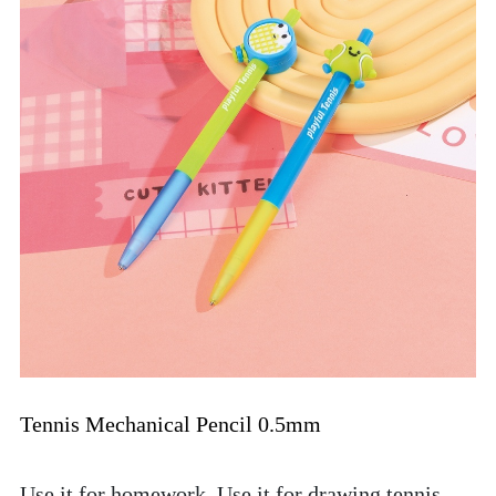
Tennis Mechanical Pencil 0.5mm
Use it for homework. Use it for drawing tennis 