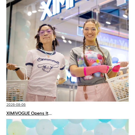
2026-08-06
XIMIVOGUE Opens Its Second Store in Poland