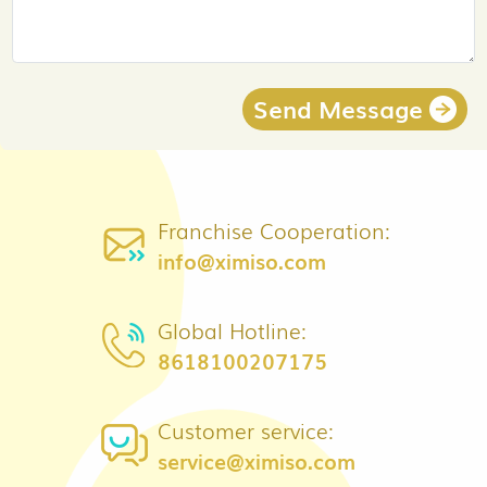
Send Message
Franchise Cooperation:
info@ximiso.com
Global Hotline:
8618100207175
Customer service:
service@ximiso.com