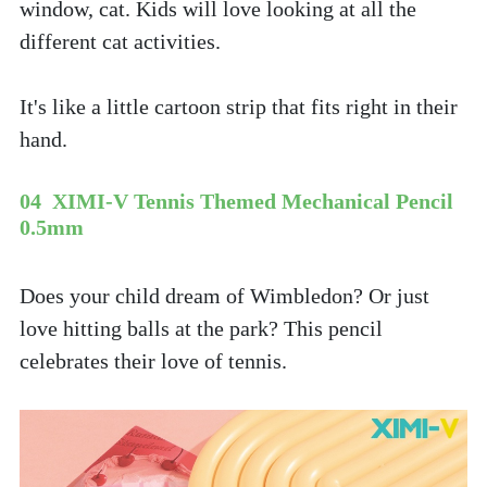
window, cat. Kids will love looking at all the 
different cat activities. 
It's like a little cartoon strip that fits right in their 
hand.
04  XIMI-V Tennis Themed Mechanical Pencil 
0.5mm
Does your child dream of Wimbledon? Or just 
love hitting balls at the park? This pencil 
celebrates their love of tennis. 