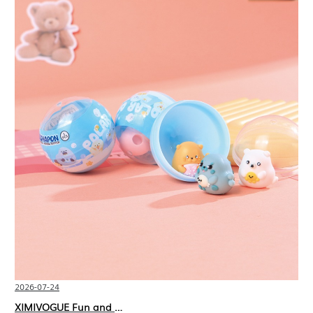
2026-07-24
XIMIVOGUE Fun and Playful Stationery for Happy Kids