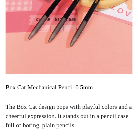
Box Cat Mechanical Pencil 0.5mm
The Box Cat design pops with playful colors and a 
cheerful expression. It stands out in a pencil case 
full of boring, plain pencils. 