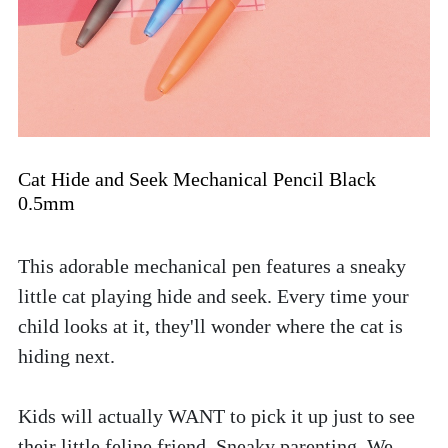
Cat Hide and Seek Mechanical Pencil Black 
0.5mm
This adorable mechanical pen features a sneaky 
little cat playing hide and seek. Every time your 
child looks at it, they'll wonder where the cat is 
hiding next. 
Kids will actually WANT to pick it up just to see 
their little feline friend. Sneaky parenting. We 