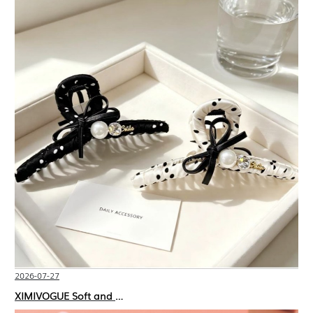
2026-07-27
XIMIVOGUE Soft and Stylish Neutral Colored Hair Accessories for Any Outfit