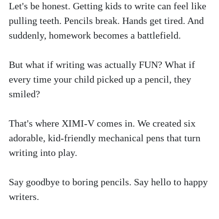
Let's be honest. Getting kids to write can feel like 
pulling teeth. Pencils break. Hands get tired. And 
suddenly, homework becomes a battlefield.
But what if writing was actually FUN? What if 
every time your child picked up a pencil, they 
smiled?
That's where XIMI-V comes in. We created six 
adorable, kid-friendly mechanical pens that turn 
writing into play. 
Say goodbye to boring pencils. Say hello to happy 
writers.