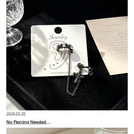
2026-07-30
No Piercing Needed with These Unisex XIMIVOGUE Ear Cuffs