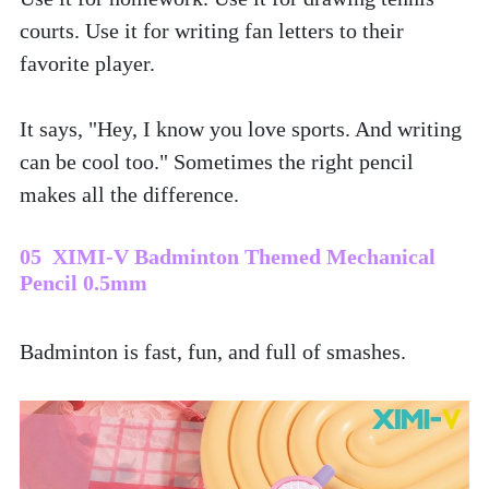
courts. Use it for writing fan letters to their 
favorite player. 
It says, "Hey, I know you love sports. And writing 
can be cool too." Sometimes the right pencil 
makes all the difference.
05  XIMI-V Badminton Themed Mechanical 
Pencil 0.5mm
Badminton is fast, fun, and full of smashes. 