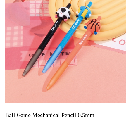
Ball Game Mechanical Pencil 0.5mm