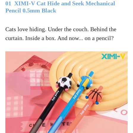
01  XIMI-V Cat Hide and Seek Mechanical 
Pencil 0.5mm Black
Cats love hiding. Under the couch. Behind the 
curtain. Inside a box. And now... on a pencil? 