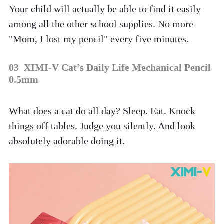
Your child will actually be able to find it easily 
among all the other school supplies. No more 
"Mom, I lost my pencil" every five minutes.
03  XIMI-V Cat's Daily Life Mechanical Pencil 
0.5mm
What does a cat do all day? Sleep. Eat. Knock 
things off tables. Judge you silently. And look 
absolutely adorable doing it. 