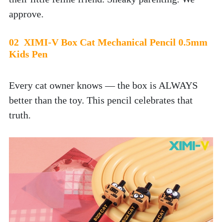
approve.
02  XIMI-V Box Cat Mechanical Pencil 0.5mm 
Kids Pen
Every cat owner knows — the box is ALWAYS 
better than the toy. This pencil celebrates that 
truth. 