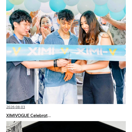
2026-08-03
XIMIVOGUE Celebrates Grand Opening in Nepal