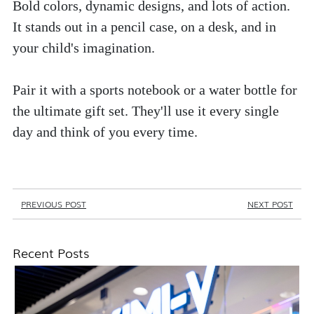
Bold colors, dynamic designs, and lots of action. 
It stands out in a pencil case, on a desk, and in 
your child's imagination. 
Pair it with a sports notebook or a water bottle for 
the ultimate gift set. They'll use it every single 
day and think of you every time.
PREVIOUS POST
NEXT POST
Recent Posts