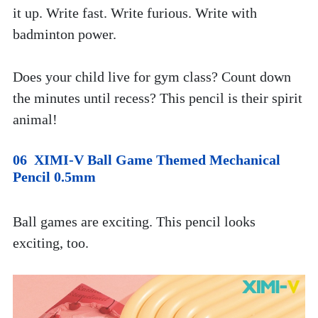
it up. Write fast. Write furious. Write with 
badminton power.
Does your child live for gym class? Count down 
the minutes until recess? This pencil is their spirit 
animal!
06  XIMI-V Ball Game Themed Mechanical 
Pencil 0.5mm
Ball games are exciting. This pencil looks 
exciting, too. 