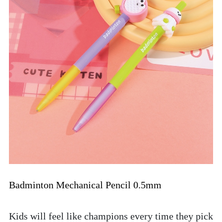
Badminton Mechanical Pencil 0.5mm
Kids will feel like champions every time they pick 