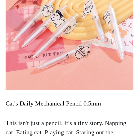
Cat's Daily Mechanical Pencil 0.5mm
This isn't just a pencil. It's a tiny story. Napping 
cat. Eating cat. Playing cat. Staring out the 